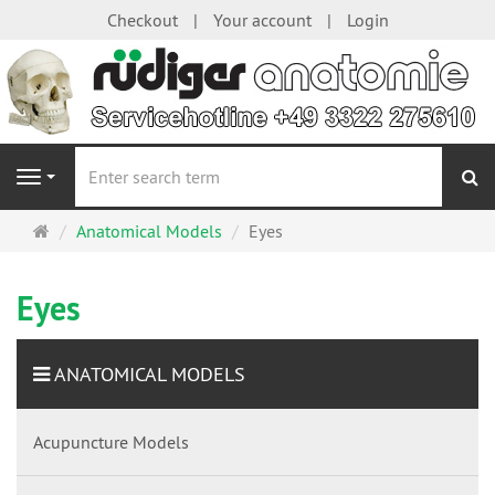
Checkout
Your account
Login
se
Navigation
Main
Anatomical Models
Eyes
page
Eyes
ANATOMICAL MODELS
Acupuncture Models