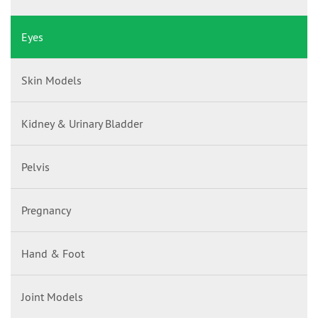
Eyes
Skin Models
Kidney & Urinary Bladder
Pelvis
Pregnancy
Hand & Foot
Joint Models