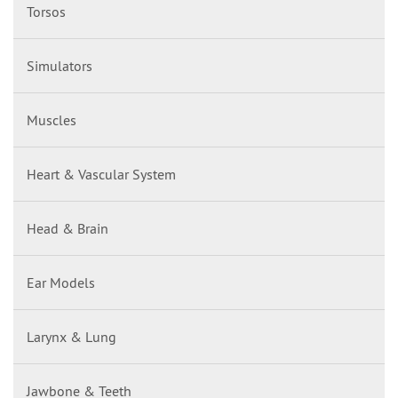
Torsos
Simulators
Muscles
Heart & Vascular System
Head & Brain
Ear Models
Larynx & Lung
Jawbone & Teeth