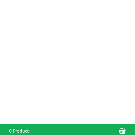
Sho
0 Product