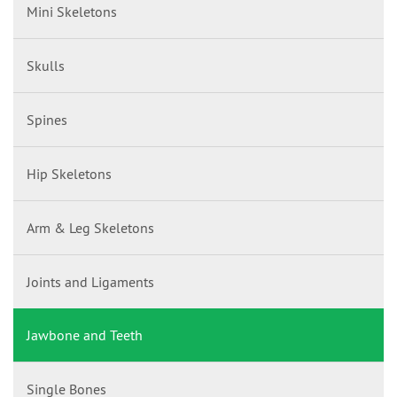
Mini Skeletons
Skulls
Spines
Hip Skeletons
Arm & Leg Skeletons
Joints and Ligaments
Jawbone and Teeth
Single Bones