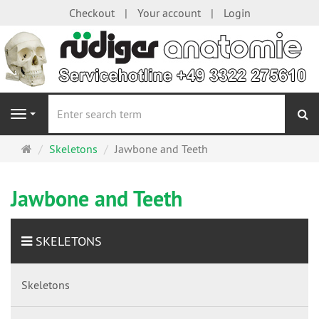
Checkout
Your account
Login
se
Navigation
Main
Skeletons
Jawbone and Teeth
page
Jawbone and Teeth
SKELETONS
Skeletons