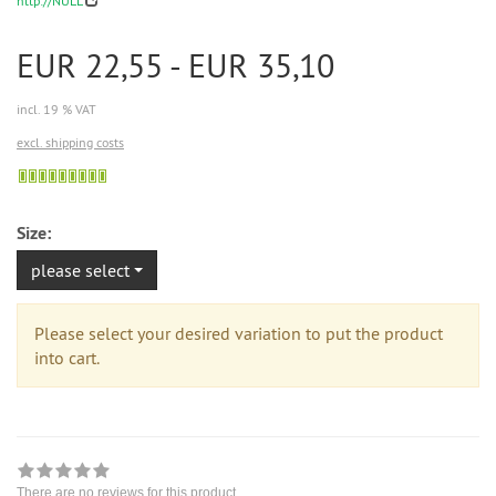
http://NULL
EUR 22,55 - EUR 35,10
incl. 19 % VAT
excl. shipping costs
Sofort
versandfähig,
ausreichende
Size:
Stückzahl
please select
Please select your desired variation to put the product
into cart.
There are no reviews for this product