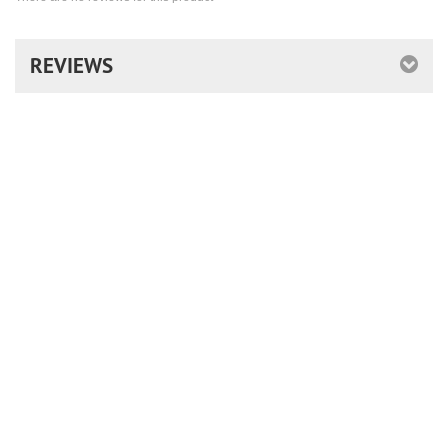
REVIEWS