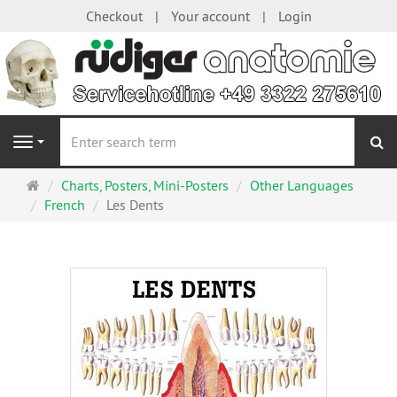
Checkout
Your account
Login
se
Navigation
Main
Charts, Posters, Mini-Posters
Other Languages
page
French
Les Dents