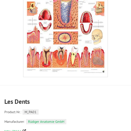
Les Dents
Product.Nr.:
M_PA01
Manufacturer:
Rüdiger Anatomie GmbH